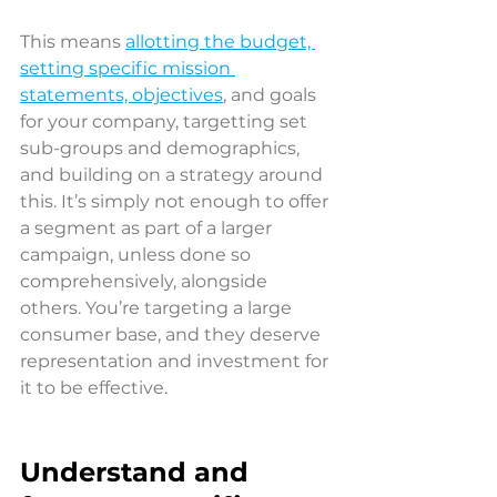
This means 
allotting the budget, 
setting specific mission 
statements, objectives
, and goals 
for your company, targetting set 
sub-groups and demographics, 
and building on a strategy around 
this. It’s simply not enough to offer 
a segment as part of a larger 
campaign, unless done so 
comprehensively, alongside 
others. You’re targeting a large 
consumer base, and they deserve 
representation and investment for 
it to be effective.
Understand and 