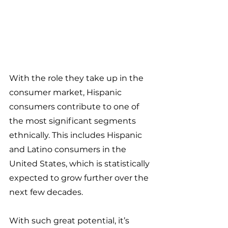
With the role they take up in the 
consumer market, Hispanic 
consumers contribute to one of 
the most significant segments 
ethnically. This includes Hispanic 
and Latino consumers in the 
United States, which is statistically 
expected to grow further over the 
next few decades.
With such great potential, it’s 