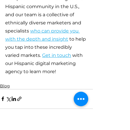
Hispanic community in the U.S., 
and our team is a collective of 
ethnically diverse marketers and 
specialists 
who can provide you 
with the depth and insight
 to help 
you tap into these incredibly 
varied markets. 
Get in touch
 with 
our Hispanic digital marketing 
agency to learn more!
Blog