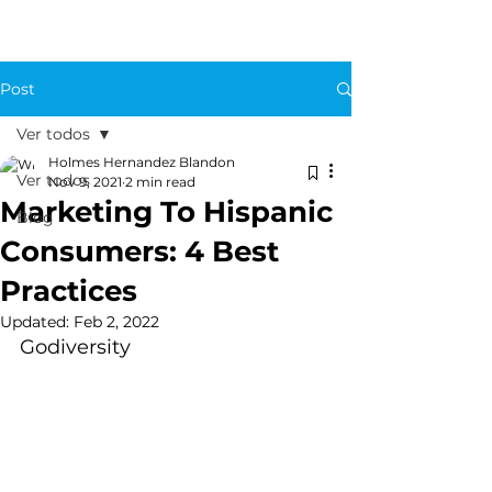
Post
Ver todos
Holmes Hernandez Blandon
Ver todos
Nov 9, 2021
2 min read
Marketing To Hispanic
Blog
Consumers: 4 Best
Practices
Updated:
Feb 2, 2022
Godiversity