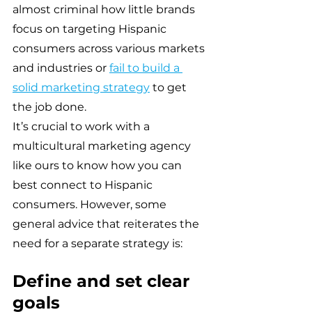
almost criminal how little brands 
focus on targeting Hispanic 
consumers across various markets 
and industries or 
fail to build a 
solid marketing strategy
 to get 
the job done.
It’s crucial to work with a 
multicultural marketing agency 
like ours to know how you can 
best connect to Hispanic 
consumers. However, some 
general advice that reiterates the 
need for a separate strategy is:
Define and set clear 
goals 