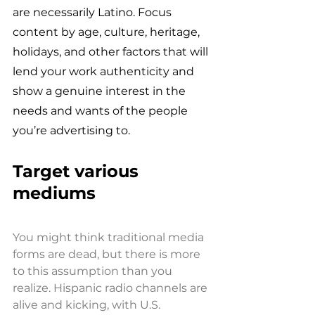
are necessarily Latino. Focus 
content by age, culture, heritage, 
holidays, and other factors that will 
lend your work authenticity and 
show a genuine interest in the 
needs and wants of the people 
you’re advertising to.
Target various 
mediums 
You might think traditional media 
forms are dead, but there is more 
to this assumption than you 
realize. Hispanic radio channels are 
alive and kicking, with U.S. 