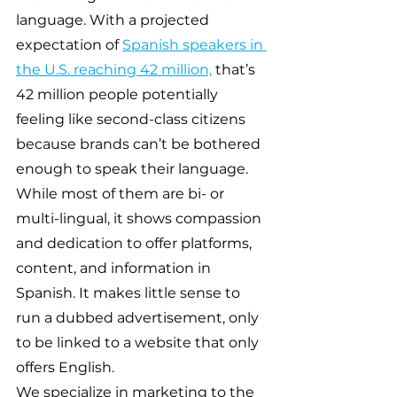
language. With a projected 
expectation of 
Spanish speakers in 
the U.S. reaching 42 million,
 that’s 
42 million people potentially 
feeling like second-class citizens 
because brands can’t be bothered 
enough to speak their language. 
While most of them are bi- or 
multi-lingual, it shows compassion 
and dedication to offer platforms, 
content, and information in 
Spanish. It makes little sense to 
run a dubbed advertisement, only 
to be linked to a website that only 
offers English.
We specialize in marketing to the 