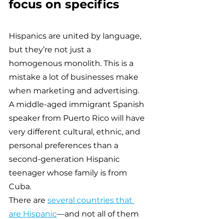
focus on specifics 
Hispanics are united by language, 
but they’re not just a 
homogenous monolith. This is a 
mistake a lot of businesses make 
when marketing and advertising. 
A middle-aged immigrant Spanish 
speaker from Puerto Rico will have 
very different cultural, ethnic, and 
personal preferences than a 
second-generation Hispanic 
teenager whose family is from 
Cuba.
There are 
several countries that 
are Hispanic
—and not all of them 