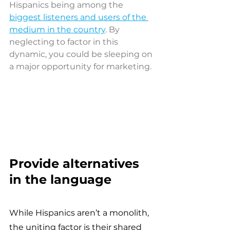
Hispanics being among the 
biggest listeners and users of the 
medium in the country
. By 
neglecting to factor in this 
dynamic, you could be sleeping on 
a major opportunity for marketing.
Provide alternatives 
in the language 
While Hispanics aren’t a monolith, 
the uniting factor is their shared 