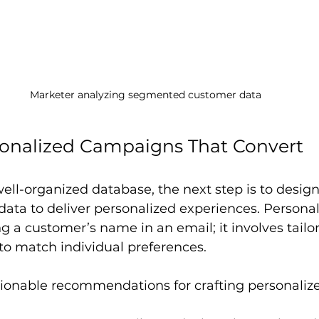
Marketer analyzing segmented customer data
sonalized Campaigns That Convert
ell-organized database, the next step is to desi
 data to deliver personalized experiences. Personali
g a customer’s name in an email; it involves tailor
 to match individual preferences.
ionable recommendations for crafting personali