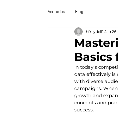
Ver todos
Blog
hfreydell1
Jan 26
Master
Basics
In today’s compet
data effectively i
with diverse audie
campaigns. When do
growth and expandi
concepts and prac
success.