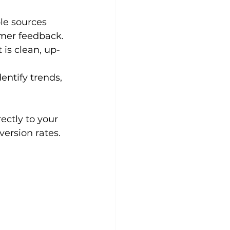
le sources 
omer feedback.
 is clean, up-
entify trends, 
ctly to your 
ersion rates.