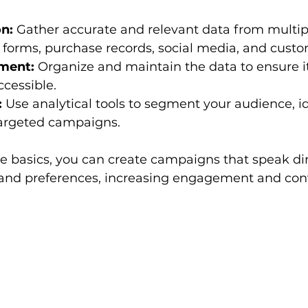
on:
 Gather accurate and relevant data from multip
 forms, purchase records, social media, and cust
ment:
 Organize and maintain the data to ensure it
ccessible.
:
 Use analytical tools to segment your audience, id
argeted campaigns.
 basics, you can create campaigns that speak dire
and preferences, increasing engagement and conv