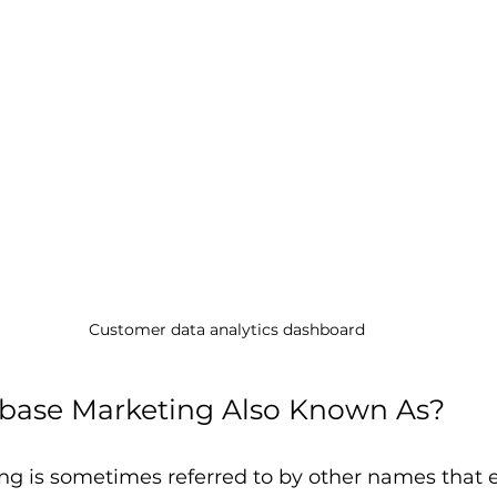
Customer data analytics dashboard
base Marketing Also Known As?
g is sometimes referred to by other names that e