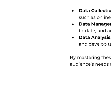
Data Collecti
such as online
Data Manage
to-date, and a
Data Analysis
and develop t
By mastering these
audience’s needs 