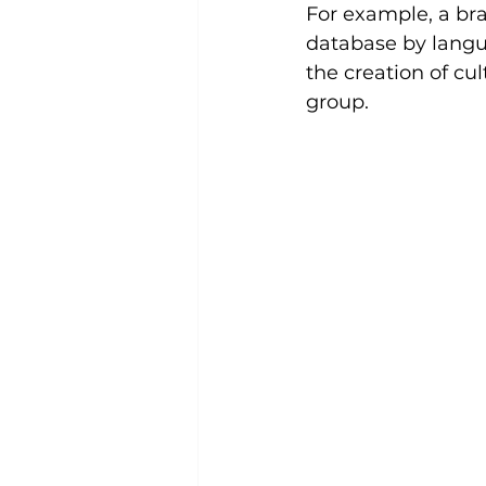
For example, a br
database by langua
the creation of cu
group.