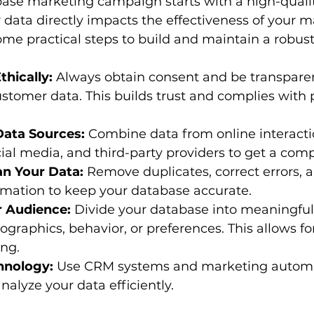
base marketing campaign starts with a high-quali
r data directly impacts the effectiveness of your m
some practical steps to build and maintain a robus
thically:
 Always obtain consent and be transpare
ustomer data. This builds trust and complies with 
Data Sources:
 Combine data from online interactio
ial media, and third-party providers to get a comp
an Your Data:
 Remove duplicates, correct errors, 
rmation to keep your database accurate.
 Audience:
 Divide your database into meaningful
raphics, behavior, or preferences. This allows fo
ing.
hnology:
 Use CRM systems and marketing automat
lyze your data efficiently.