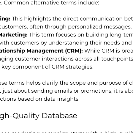
e. Common alternative terms include:
ing:
 This highlights the direct communication be
 customers, often through personalized messages.
Marketing:
 This term focuses on building long-ter
 with customers by understanding their needs and
ationship Management (CRM):
 While CRM is bro
ing customer interactions across all touchpoints
a key component of CRM strategies.
se terms helps clarify the scope and purpose of 
t just about sending emails or promotions; it is ab
tions based on data insights.
igh-Quality Database