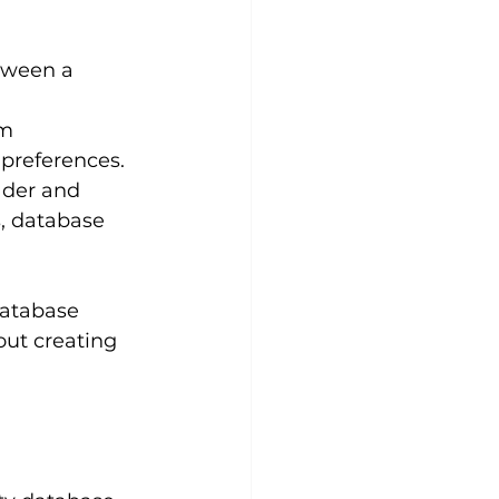
tween a 
m 
 preferences.
ader and 
, database 
database 
out creating 