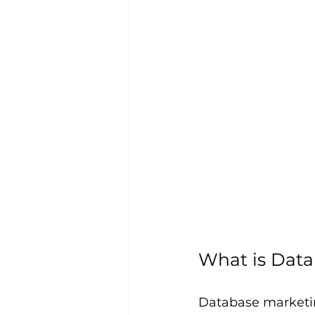
What is Data
Database marketin