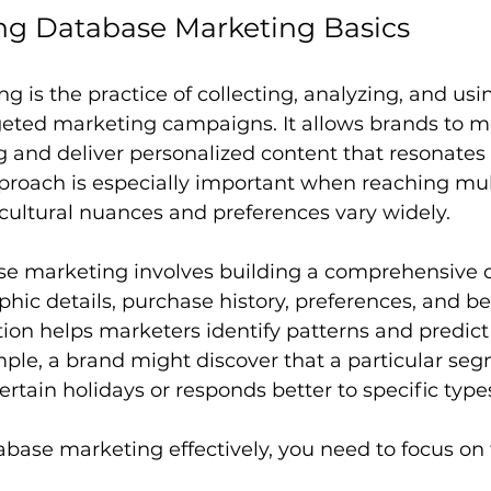
ng Database Marketing Basics
 is the practice of collecting, analyzing, and us
rgeted marketing campaigns. It allows brands to 
and deliver personalized content that resonates w
proach is especially important when reaching mult
cultural nuances and preferences vary widely.
base marketing involves building a comprehensive 
ic details, purchase history, preferences, and be
tion helps marketers identify patterns and predict
ple, a brand might discover that a particular seg
rtain holidays or responds better to specific types 
base marketing effectively, you need to focus on 