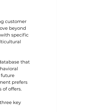
ing customer 
move beyond 
ith specific 
icultural 
database that 
havioral 
 future 
ment prefers 
of offers.
three key 