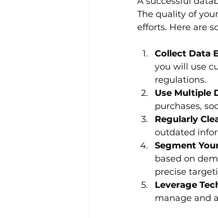
A successful data
The quality of you
efforts. Here are 
Collect Data E
you will use c
regulations.
Use Multiple 
purchases, soc
Regularly Cle
outdated info
Segment Your
based on demog
precise target
Leverage Tec
manage and ana