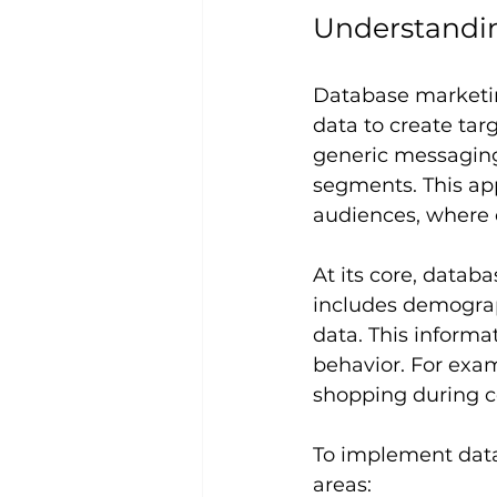
Understandi
Database marketing
data to create ta
generic messaging 
segments. This ap
audiences, where 
At its core, data
includes demograph
data. This informa
behavior. For exam
shopping during ce
To implement data
areas: