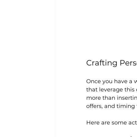
Crafting Per
Once you have a w
that leverage this
more than insertin
offers, and timing
Here are some act