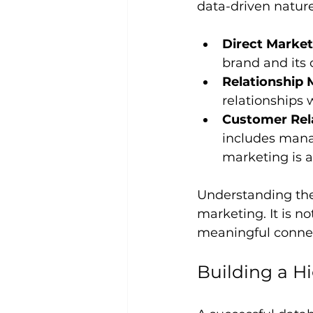
data-driven natur
Direct Market
brand and its
Relationship 
relationships
Customer Rel
includes manag
marketing is 
Understanding the
marketing. It is no
meaningful connec
Building a H