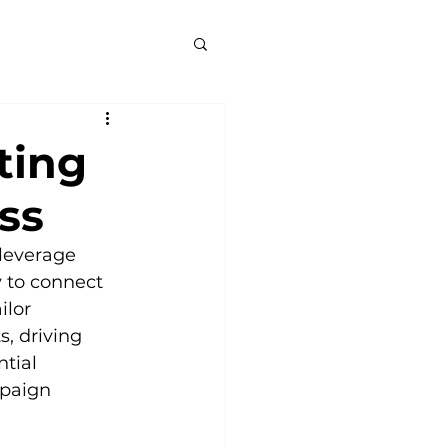
ting
ss
leverage 
y to connect 
lor 
, driving 
tial 
paign 