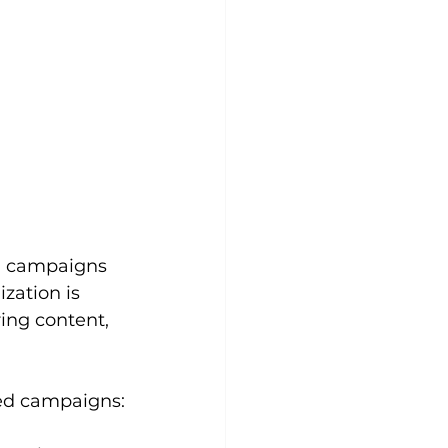
gn campaigns 
zation is 
ing content, 
zed campaigns: