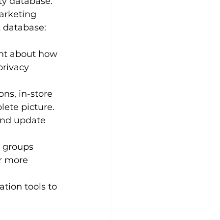
ty database. 
arketing 
t database:
nt about how 
privacy 
ns, in-store 
lete picture.
and update 
 groups 
r more 
ion tools to 