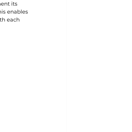
nt its 
is enables 
th each 