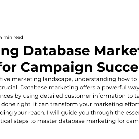
4 min read
ing Database Marke
 for Campaign Succe
itive marketing landscape, understanding how to 
s crucial. Database marketing offers a powerful wa
nces by using detailed customer information to tai
ne right, it can transform your marketing efforts
ng your reach. I will guide you through the essen
tical steps to master database marketing for cam