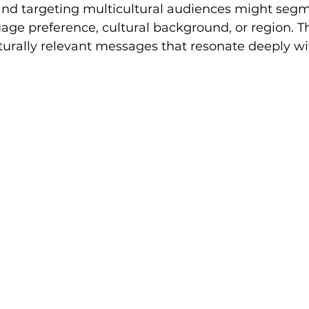
and targeting multicultural audiences might segme
ge preference, cultural background, or region. Th
lturally relevant messages that resonate deeply wi