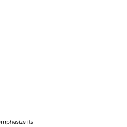
mphasize its 