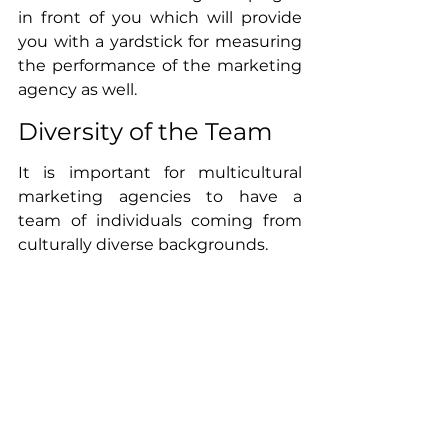
in front of you which will provide 
you with a yardstick for measuring 
the performance of the marketing 
agency as well. 
Diversity of the Team
It is important for multicultural 
marketing agencies to have a 
team of individuals coming from 
culturally diverse backgrounds. 