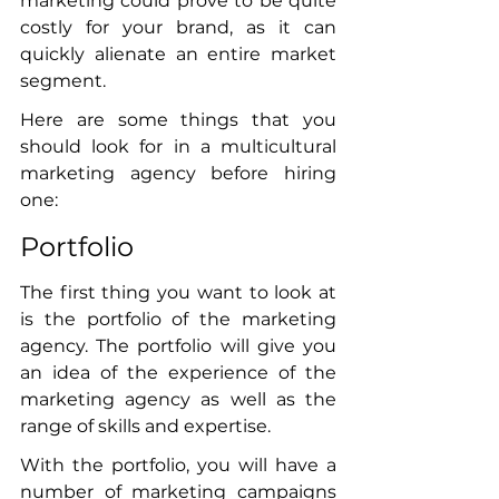
marketing could prove to be quite 
costly for your brand, as it can 
quickly alienate an entire market 
segment. 
Here are some things that you 
should look for in a multicultural 
marketing agency before hiring 
one:
Portfolio
The first thing you want to look at 
is the portfolio of the marketing 
agency. The portfolio will give you 
an idea of the experience of the 
marketing agency as well as the 
range of skills and expertise. 
With the portfolio, you will have a 
number of marketing campaigns 