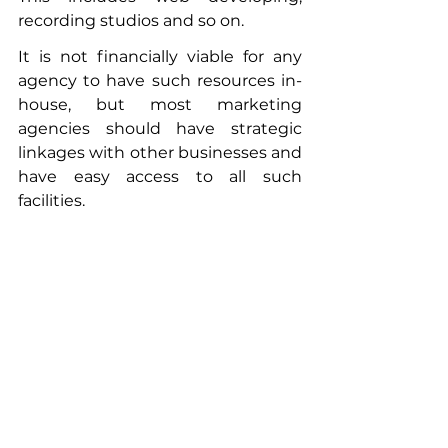
recording studios and so on. 
It is not financially viable for any 
agency to have such resources in-
house, but most marketing 
agencies should have strategic 
linkages with other businesses and 
have easy access to all such 
facilities. 