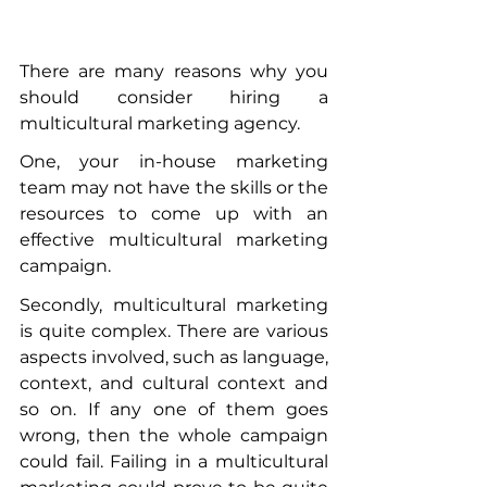
There are many reasons why you 
should consider hiring a 
multicultural marketing agency. 
One, your in-house marketing 
team may not have the skills or the 
resources to come up with an 
effective multicultural marketing 
campaign. 
Secondly, multicultural marketing 
is quite complex. There are various 
aspects involved, such as language, 
context, and cultural context and 
so on. If any one of them goes 
wrong, then the whole campaign 
could fail. Failing in a multicultural 