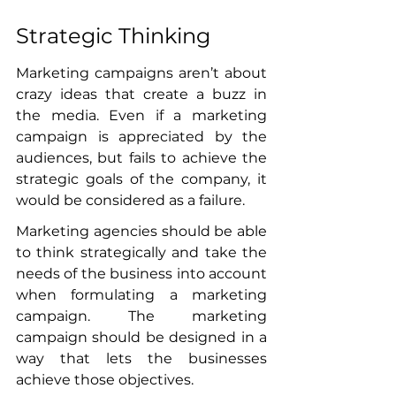
Strategic Thinking
Marketing campaigns aren’t about 
crazy ideas that create a buzz in 
the media. Even if a marketing 
campaign is appreciated by the 
audiences, but fails to achieve the 
strategic goals of the company, it 
would be considered as a failure. 
Marketing agencies should be able 
to think strategically and take the 
needs of the business into account 
when formulating a marketing 
campaign. The marketing 
campaign should be designed in a 
way that lets the businesses 
achieve those objectives. 