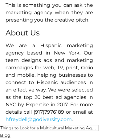
This is something you can ask the 
marketing agency when they are 
presenting you the creative pitch. 
About Us
We are a Hispanic marketing 
agency based in New York. Our 
team designs ads and marketing 
campaigns for web, TV, print, radio 
and mobile, helping businesses to 
connect to Hispanic audiences in 
an effective way. We were selected 
as the top 20 best ad agencies in 
NYC by Expertise in 2017. For more 
details call (917)7976189 or email at 
hfreydell@godiversity.com
. 
Things to Look for a Multicultural Marketing Agency
Blog