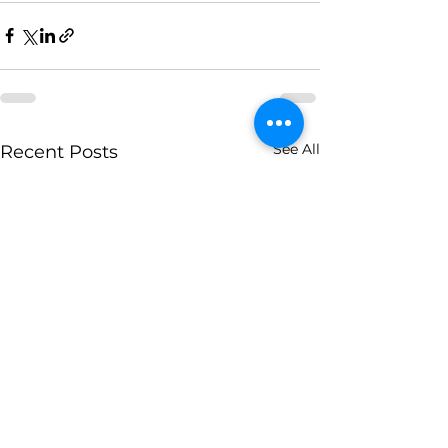
See All
Recent Posts