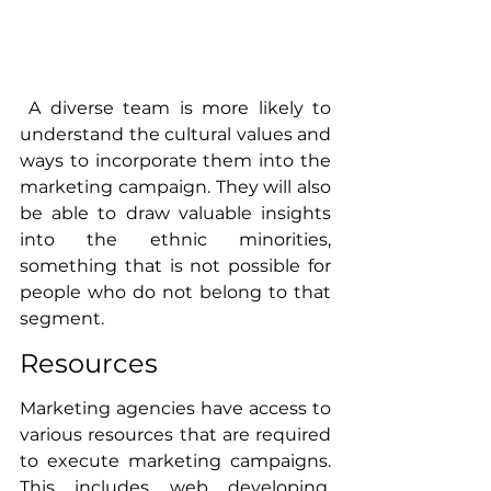
 A diverse team is more likely to 
understand the cultural values and 
ways to incorporate them into the 
marketing campaign. They will also 
be able to draw valuable insights 
into the ethnic minorities, 
something that is not possible for 
people who do not belong to that 
segment. 
Resources
Marketing agencies have access to 
various resources that are required 
to execute marketing campaigns. 
This includes web developing, 