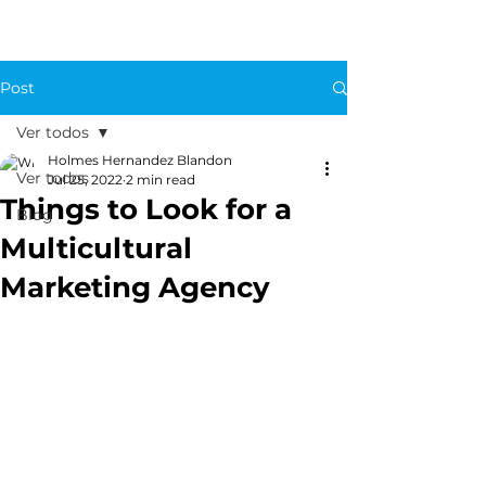
Post
Ver todos
Holmes Hernandez Blandon
Ver todos
Jul 25, 2022
2 min read
Things to Look for a
Blog
Multicultural
Marketing Agency