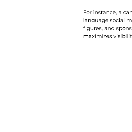
For instance, a c
language social me
figures, and spons
maximizes visibilit