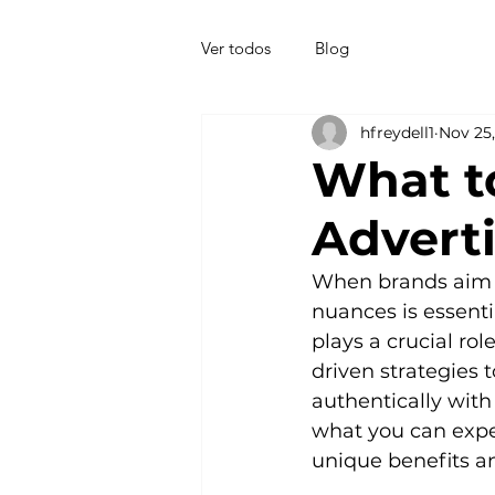
Ver todos
Blog
hfreydell1
Nov 25
What t
Advert
When brands aim t
nuances is essenti
plays a crucial ro
driven strategies 
authentically with
what you can expe
unique benefits an