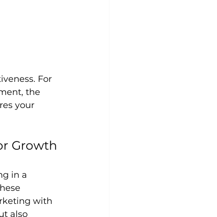
iveness. For 
ment, the 
res your 
for Growth
g in a 
These 
rketing with 
t also 