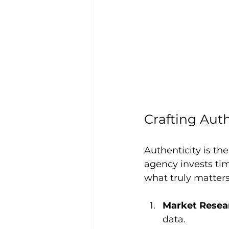
Crafting Aut
Authenticity is th
agency invests t
what truly matters
Market Resea
data.