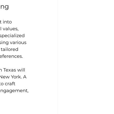
ing
 into 
 values, 
specialized 
ing various 
 tailored 
eferences.
Texas will 
New York. A 
o craft 
 engagement, 