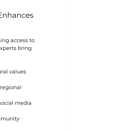
 Enhances 
ing access to 
xperts bring 
ral values 
regional 
social media
mmunity 