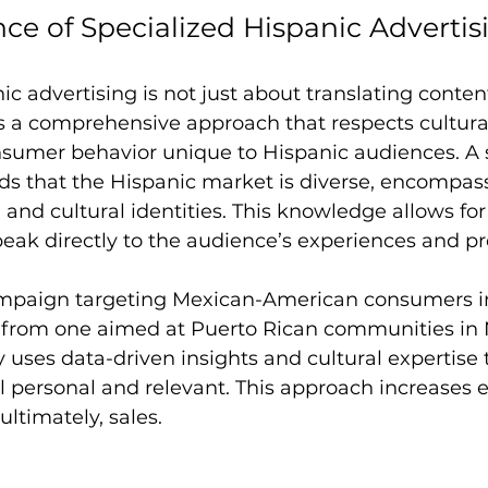
ce of Specialized Hispanic Advertis
ic advertising is not just about translating content
es a comprehensive approach that respects cultural
nsumer behavior unique to Hispanic audiences. A 
s that the Hispanic market is diverse, encompass
, and cultural identities. This knowledge allows for
eak directly to the audience’s experiences and pr
mpaign targeting Mexican-American consumers in 
ly from one aimed at Puerto Rican communities in 
 uses data-driven insights and cultural expertise t
l personal and relevant. This approach increases
ultimately, sales.