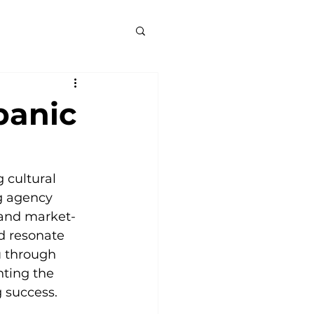
panic
cultural 
g agency 
e and market-
d resonate 
u through 
ting the 
g success.