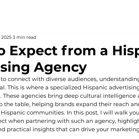
, 2025
3 min read
o Expect from a His
ising Agency
o connect with diverse audiences, understanding 
al. This is where a specialized Hispanic advertisin
le. These agencies bring deep cultural intelligenc
to the table, helping brands expand their reach an
 Hispanic communities. In this post, I will walk yo
ct when partnering with such an agency, highligh
d practical insights that can drive your marketin