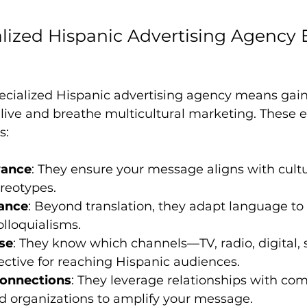
lized Hispanic Advertising Agency
ecialized Hispanic advertising agency means gain
live and breathe multicultural marketing. These e
s:
vance
: They ensure your message aligns with cultu
reotypes.
ance
: Beyond translation, they adapt language to 
olloquialisms.
se
: They know which channels—TV, radio, digital, 
ctive for reaching Hispanic audiences.
onnections
: They leverage relationships with co
d organizations to amplify your message.