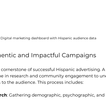
Digital marketing dashboard with Hispanic audience data
hentic and Impactful Campaigns
e cornerstone of successful Hispanic advertising. A
ime in research and community engagement to un
 to the audience. This process includes:
rch
: Gathering demographic, psychographic, and 