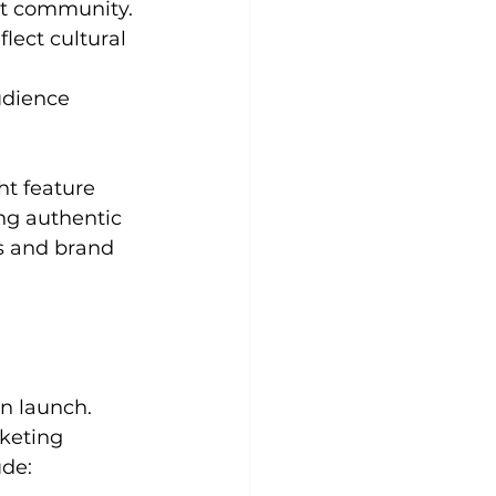
et community.
lect cultural 
udience 
t feature 
ng authentic 
s and brand 
n launch. 
keting 
ude: