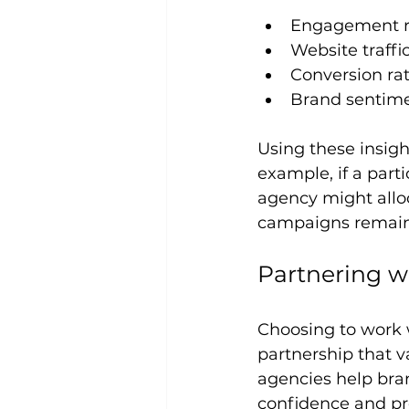
Engagement ra
Website traff
Conversion rat
Brand sentime
Using these insigh
example, if a par
agency might allo
campaigns remain 
Partnering w
Choosing to work 
partnership that v
agencies help bran
confidence and pre