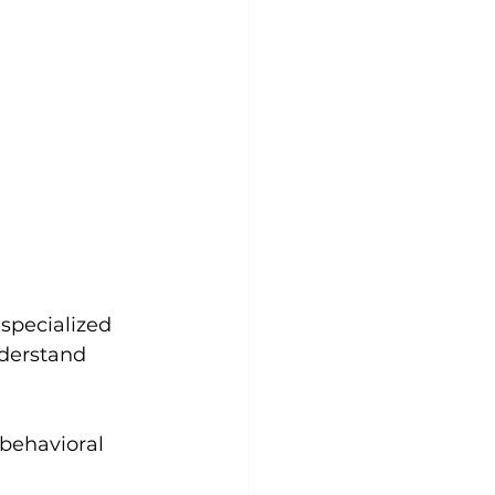
 specialized 
derstand 
behavioral 