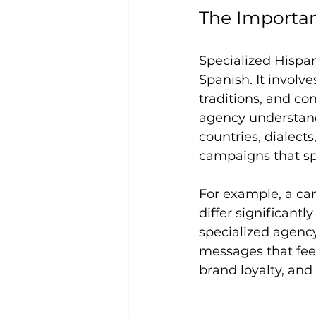
The Importan
Specialized Hispan
Spanish. It involv
traditions, and co
agency understand
countries, dialects
campaigns that sp
For example, a ca
differ significant
specialized agency
messages that fee
brand loyalty, and 