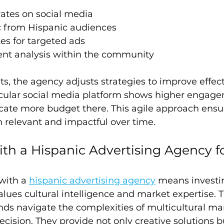
tes on social media
ic from Hispanic audiences
es for targeted ads
nt analysis within the community
ts, the agency adjusts strategies to improve effect
ticular social media platform shows higher engage
cate more budget there. This agile approach ensu
relevant and impactful over time.
ith a Hispanic Advertising Agency 
with a 
hispanic advertising agency
 means investin
alues cultural intelligence and market expertise. 
ds navigate the complexities of multicultural ma
cision. They provide not only creative solutions bu