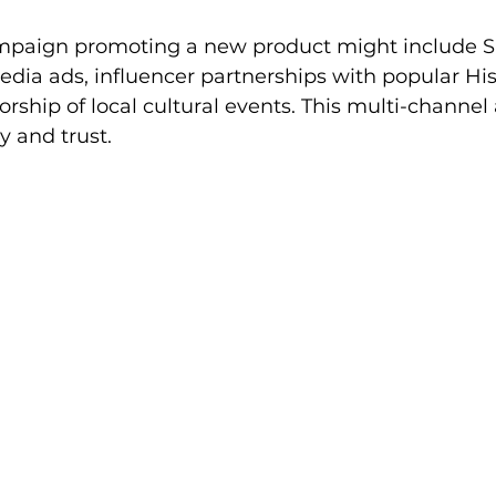
ampaign promoting a new product might include S
dia ads, influencer partnerships with popular Hi
orship of local cultural events. This multi-channe
y and trust.