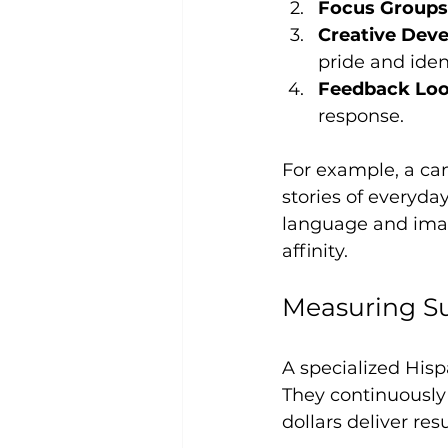
Focus Groups
Creative Dev
pride and ident
Feedback Lo
response.
For example, a ca
stories of everyda
language and imag
affinity.
Measuring Su
A specialized His
They continuously
dollars deliver re