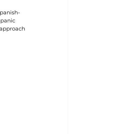
panish-
spanic 
l approach 