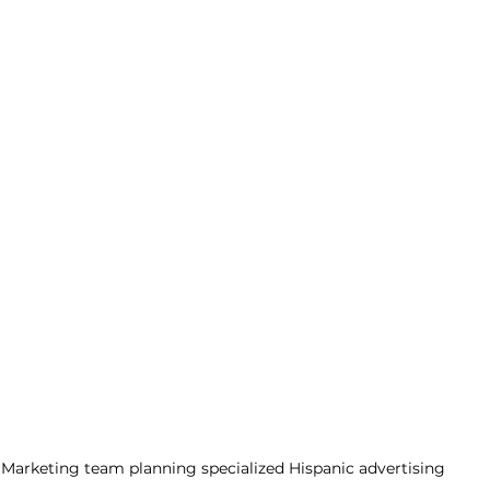
Marketing team planning specialized Hispanic advertising