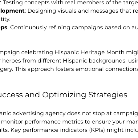
: Testing concepts with real members of the targ
elopment
: Designing visuals and messages that ref
ity.
ops
: Continuously refining campaigns based on a
mpaign celebrating Hispanic Heritage Month migh
y heroes from different Hispanic backgrounds, usi
ery. This approach fosters emotional connection
ccess and Optimizing Strategies
panic advertising agency does not stop at campaig
 monitor performance metrics to ensure your mar
sults. Key performance indicators (KPIs) might incl