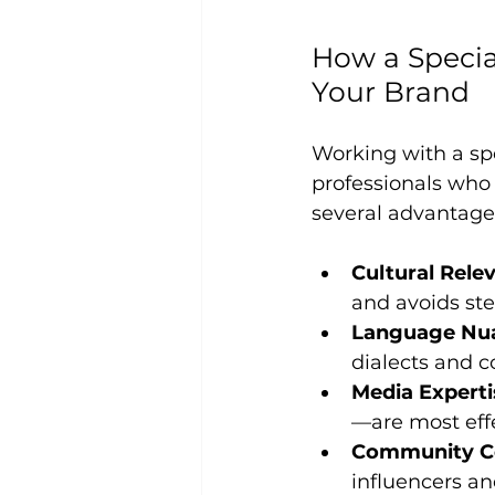
How a Specia
Your Brand
Working with a sp
professionals who 
several advantage
Cultural Rele
and avoids ste
Language Nu
dialects and c
Media Experti
—are most effe
Community C
influencers an